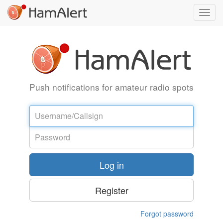
Toggl
navig
Push notifications for amateur radio spots
Username
Password
Log in
Register
Forgot password