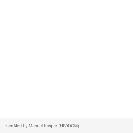
HamAlert by Manuel Kasper (HB9DQM)